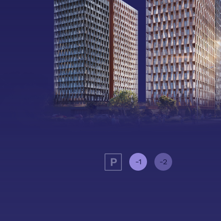
-1
-2