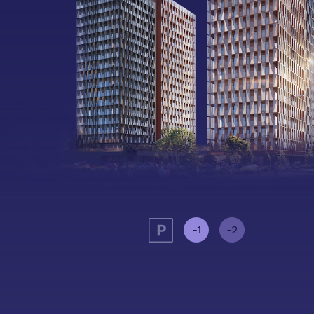
-1
-2