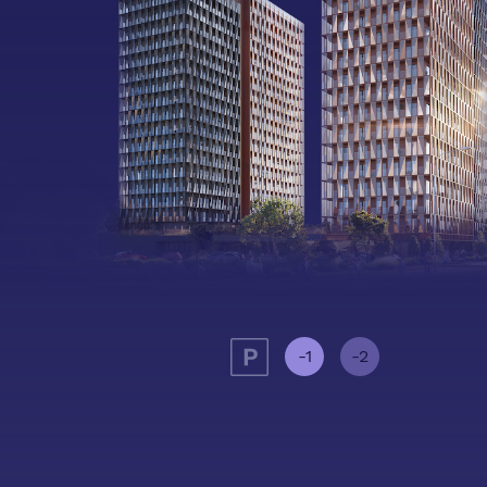
-1
-2