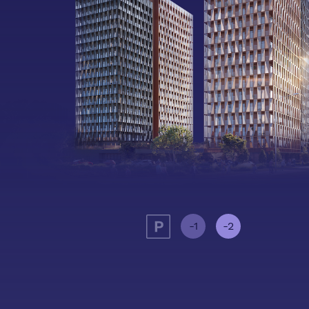
-1
-2