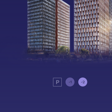
-1
-2