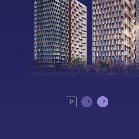
-1
-2